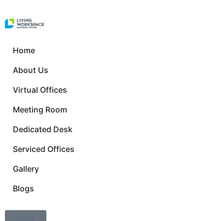
Home
About Us
Virtual Offices
Meeting Room
Dedicated Desk
Serviced Offices
Gallery
Blogs
Book