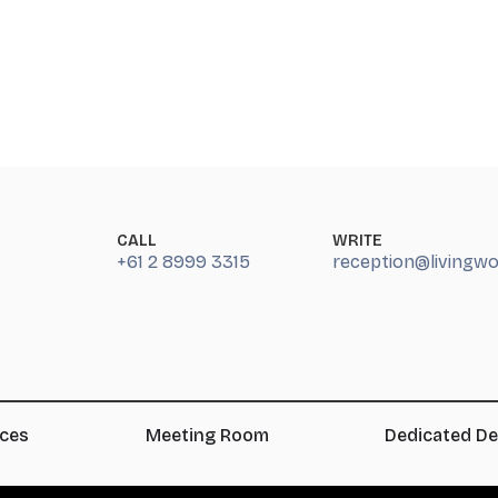
CALL
WRITE
+61 2 8999 3315
reception@livingw
ices
Meeting Room
Dedicated D