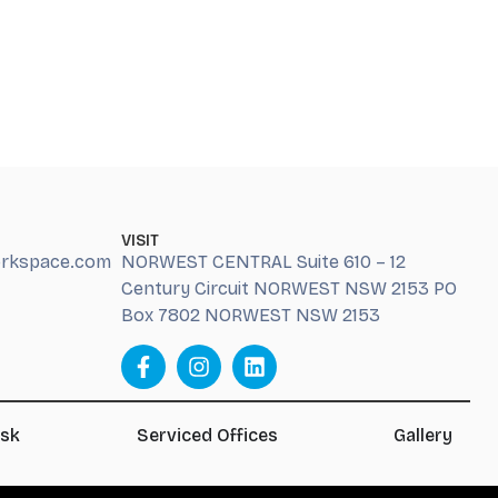
VISIT
orkspace.com
NORWEST CENTRAL Suite 610 – 12
Century Circuit NORWEST NSW 2153 PO
Box 7802 NORWEST NSW 2153
esk
Serviced Offices
Gallery