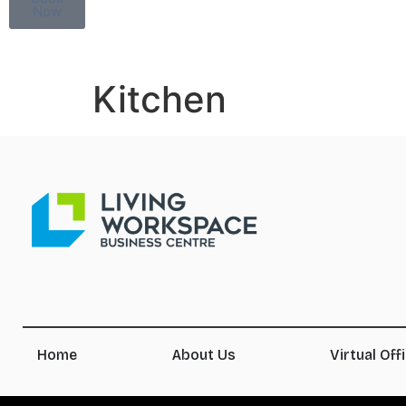
Now
Kitchen
Home
About Us
Virtual Off