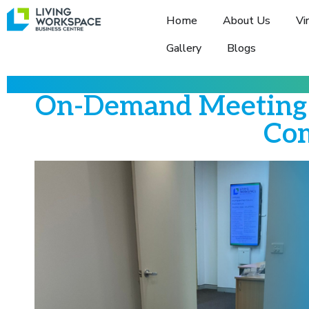
Home
About Us
Vi
Gallery
Blogs
On-Demand Meeting 
Com