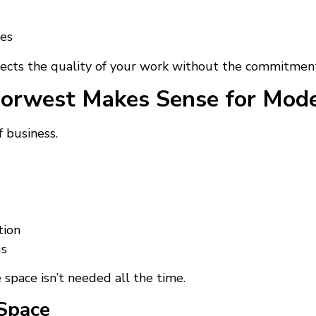
ses
reflects the quality of your work without the commitmen
orwest Makes Sense for Mode
 business.
tion
gs
e space isn’t needed all the time.
Space