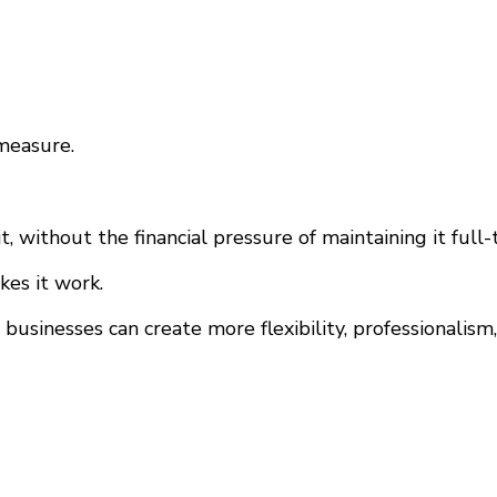
measure.
 without the financial pressure of maintaining it full-
kes it work.
 businesses can create more flexibility, professionali