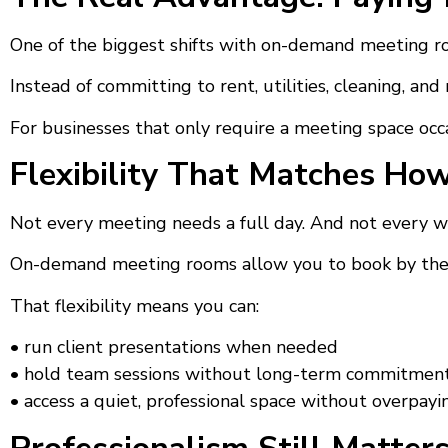
One of the biggest shifts with on-demand meeting roo
Instead of committing to rent, utilities, cleaning, an
For businesses that only require a meeting space occas
Flexibility That Matches Ho
Not every meeting needs a full day. And not every w
On-demand meeting rooms allow you to book by the ho
That flexibility means you can:
• run client presentations when needed
• hold team sessions without long-term commitmen
• access a quiet, professional space without overpayi