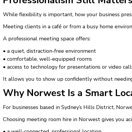
Professionalism Still Matter
While flexibility is important, how your business present
Meeting clients in a café or from a busy home enviro
A professional meeting space offers:
• a quiet, distraction-free environment
• comfortable, well-equipped rooms
• access to technology for presentations or video call
It allows you to show up confidently without needing
Why Norwest Is a Smart Loca
For businesses based in Sydney’s Hills District, Nor
Choosing meeting room hire in Norwest gives you acc
• a well-connected, professional location