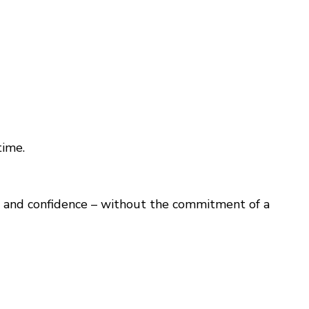
time.
sm, and confidence – without the commitment of a