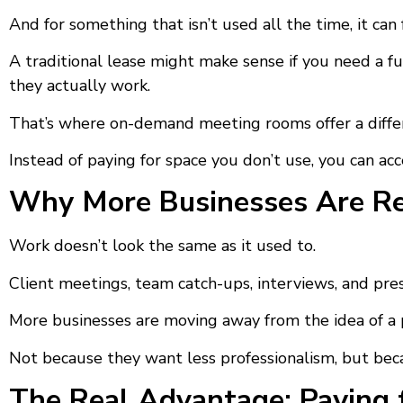
And for something that isn’t used all the time, it ca
A traditional lease might make sense if you need a fu
they actually work.
That’s where on-demand meeting rooms offer a diffe
Instead of paying for space you don’t use, you can ac
Why More Businesses Are Ret
Work doesn’t look the same as it used to.
Client meetings, team catch-ups, interviews, and pre
More businesses are moving away from the idea of 
Not because they want less professionalism, but bec
The Real Advantage: Paying 