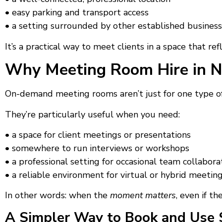
• easy parking and transport access
• a setting surrounded by other established busines
It’s a practical way to meet clients in a space that 
Why Meeting Room Hire in N
On-demand meeting rooms aren’t just for one type of
They’re particularly useful when you need:
• a space for client meetings or presentations
• somewhere to run interviews or workshops
• a professional setting for occasional team collabora
• a reliable environment for virtual or hybrid meetin
In other words: when the
moment matters
, even if th
A Simpler Way to Book and Use 