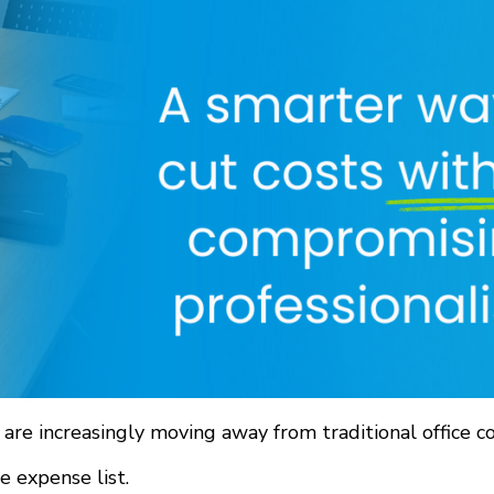
are increasingly moving away from traditional office c
e expense list.