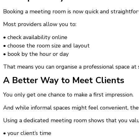
Booking a meeting room is now quick and straightfo
Most providers allow you to:
• check availability online
• choose the room size and layout
• book by the hour or day
That means you can organise a professional space at 
A Better Way to Meet Clients
You only get one chance to make a first impression.
And while informal spaces might feel convenient, the
Using a dedicated meeting room shows that you valu
• your client’s time