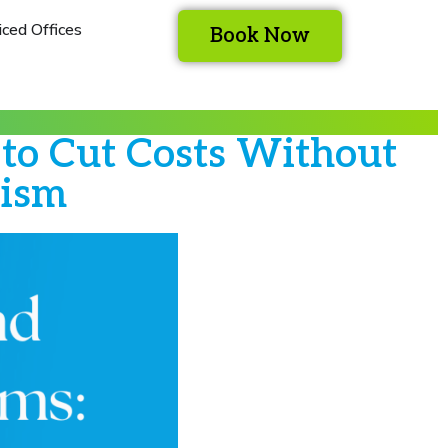
iced Offices
Book Now
o Cut Costs Without
lism