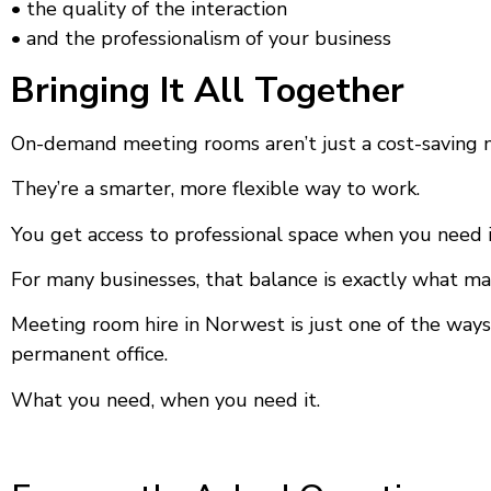
• the quality of the interaction
• and the professionalism of your business
Bringing It All Together
On-demand meeting rooms aren’t just a cost-saving 
They’re a smarter, more flexible way to work.
You get access to professional space when you need it,
For many businesses, that balance is exactly what ma
Meeting room hire in Norwest is just one of the ways
permanent office.
What you need, when you need it.