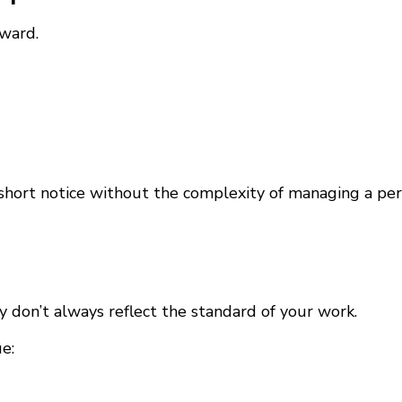
rward.
short notice without the complexity of managing a per
y don’t always reflect the standard of your work.
e: