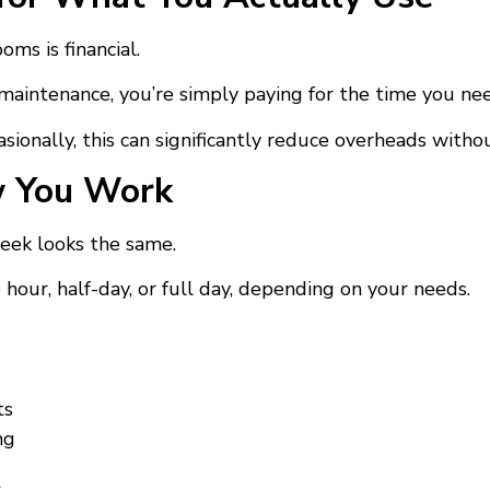
ms is financial.
d maintenance, you’re simply paying for the time you ne
ionally, this can significantly reduce overheads without
w You Work
eek looks the same.
ur, half-day, or full day, depending on your needs.
ts
ng