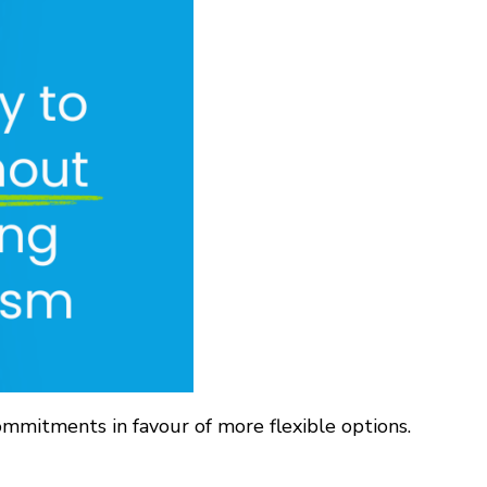
ommitments in favour of more flexible options.