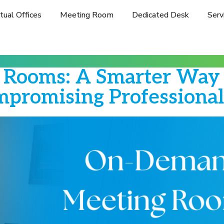
rtual Offices
Meeting Room
Dedicated Desk
Serv
Rooms: A Smarter Way t
promising Professiona