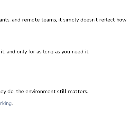
ants, and remote teams, it simply doesn’t reflect how
, and only for as long as you need it.
ey do, the environment still matters.
rking
.