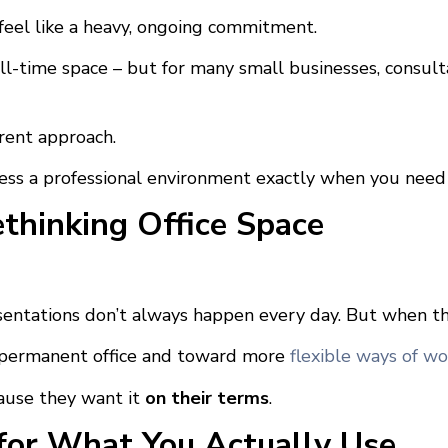
n feel like a heavy, ongoing commitment.
ll-time space – but for many small businesses, consult
rent approach.
cess a professional environment exactly when you need it
hinking Office Space
sentations don’t always happen every day. But when th
a permanent office and toward more
flexible ways of wo
ause they want it
on their terms
.
for What You Actually Use