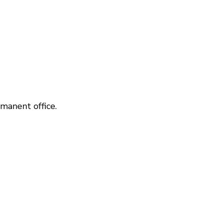
manent office.