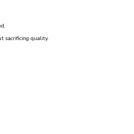
ed.
 sacrificing quality.