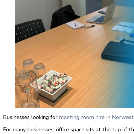
Businesses looking for
meeting room hire in Norwest
For many businesses, office space sits at the top of th