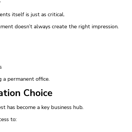
s
s itself is just as critical.
nment doesn’t always create the right impression.
s
 a permanent office.
tion Choice
west has become a key business hub.
ess to: