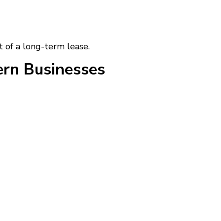
t of a long-term lease.
rn Businesses