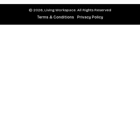
© 2026, Living Workspace. All Rights Reserved
Terms & Conditions
Privacy Policy