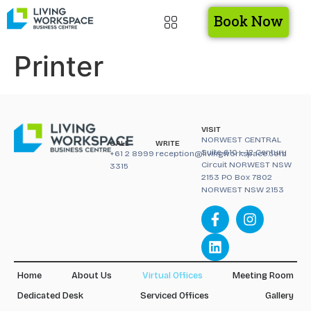
Book Now
Printer
VISIT
NORWEST CENTRAL
CALL
WRITE
Suite 610 – 12 Century
+61 2 8999
reception@livingworkspace.com
Circuit NORWEST NSW
3315
2153 PO Box 7802
NORWEST NSW 2153
Home
About Us
Virtual Offices
Meeting Room
Dedicated Desk
Serviced Offices
Gallery