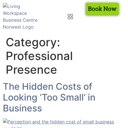
Book Now
Category:
Professional
Presence
The Hidden Costs of
Looking ‘Too Small’ in
Business