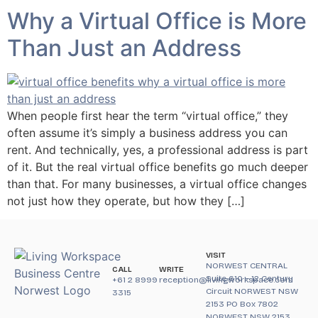
Why a Virtual Office is More
Than Just an Address
When people first hear the term “virtual office,” they
often assume it’s simply a business address you can
rent. And technically, yes, a professional address is part
of it. But the real virtual office benefits go much deeper
than that. For many businesses, a virtual office changes
not just how they operate, but how they […]
VISIT
NORWEST CENTRAL
CALL
WRITE
Suite 610 – 12 Century
+61 2 8999
reception@livingworkspace.com
Circuit NORWEST NSW
3315
2153 PO Box 7802
NORWEST NSW 2153