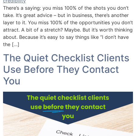
There’s a saying: you miss 100% of the shots you don’t
take. It’s great advice – but in business, there’s another
layer to it. You miss 100% of the opportunities you don’t
attract. A bit of a stretch? Maybe. But it’s worth thinking
about. Because it’s easy to say things like “I don’t have
the […]
The Quiet Checklist Clients
Use Before They Contact
You