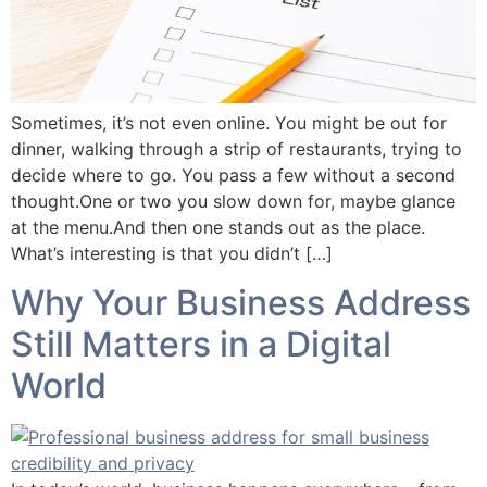
Sometimes, it’s not even online. You might be out for
dinner, walking through a strip of restaurants, trying to
decide where to go. You pass a few without a second
thought.One or two you slow down for, maybe glance
at the menu.And then one stands out as the place.
What’s interesting is that you didn’t […]
Why Your Business Address
Still Matters in a Digital
World