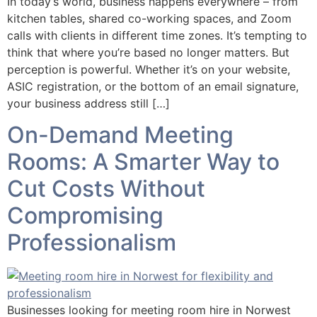
In today’s world, business happens everywhere – from
kitchen tables, shared co-working spaces, and Zoom
calls with clients in different time zones. It’s tempting to
think that where you’re based no longer matters. But
perception is powerful. Whether it’s on your website,
ASIC registration, or the bottom of an email signature,
your business address still […]
On-Demand Meeting
Rooms: A Smarter Way to
Cut Costs Without
Compromising
Professionalism
Businesses looking for meeting room hire in Norwest