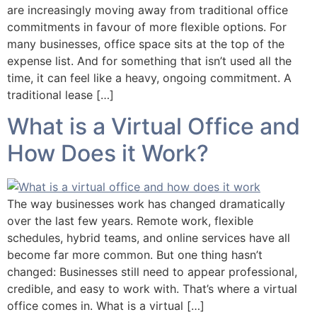
are increasingly moving away from traditional office
commitments in favour of more flexible options. For
many businesses, office space sits at the top of the
expense list. And for something that isn’t used all the
time, it can feel like a heavy, ongoing commitment. A
traditional lease […]
What is a Virtual Office and
How Does it Work?
The way businesses work has changed dramatically
over the last few years. Remote work, flexible
schedules, hybrid teams, and online services have all
become far more common. But one thing hasn’t
changed: Businesses still need to appear professional,
credible, and easy to work with. That’s where a virtual
office comes in. What is a virtual […]